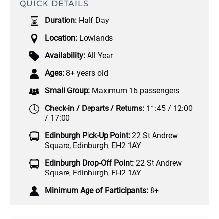
QUICK DETAILS
Duration:
Half Day
Location:
Lowlands
Availability:
All Year
Ages:
8+ years old
Small Group:
Maximum 16 passengers
Check-in / Departs / Returns:
11:45 / 12:00
/ 17:00
Edinburgh Pick-Up Point:
22 St Andrew
Square, Edinburgh, EH2 1AY
Edinburgh Drop-Off Point:
22 St Andrew
Square, Edinburgh, EH2 1AY
Minimum Age of Participants:
8+