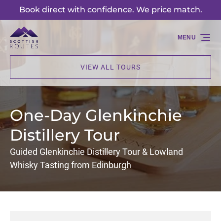
Book direct with confidence. We price match.
Skip to primary navigation
Skip to content
Skip to footer
MENU
VIEW ALL TOURS
One-Day Glenkinchie
Distillery Tour
Guided Glenkinchie Distillery Tour & Lowland
Whisky Tasting from Edinburgh