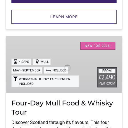
LEARN MORE
Four-
Day
NEW FOR 2026!
Mull
Food
4 DAYS
MULL
&
MAY - SEPTEMBER
INCLUDED
FROM
Whisky
2,490
£
WHISKY/DISTILLERY EXPERIENCES
Tour
PER ROOM
INCLUDED
Four-Day Mull Food & Whisky
Tour
Discover Scotland through its flavours. This four