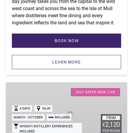
day journey takes you from the capital to the wild
west coast and across the sea to the Isle of Mull
where distilleries meet fine dining and every
ingredient reflects the land and sea that inspire it.
BOOK NOW
(opens
in
LEARN MORE
new
window)
Four-
Day
2027 DATES NOW LIVE
Islay
Whisky
4 DAYS
ISLAY
Tour
MARCH - OCTOBER
INCLUDED
FROM
2,120
£
WHISKY/DISTILLERY EXPERIENCES
PER ROOM
INCLUDED