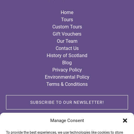
Home
Tours
Custom Tours
Gift Vouchers
Our Team
Contact Us
History of Scotland
Blog
Privacy Policy
Environmental Policy
Terms & Conditions
SUBSCRIBE TO OUR NEWSLETTER!
Manage Consent
To provide the best experiences, we use technologies like cookies to store