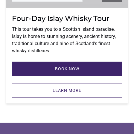
Four-Day Islay Whisky Tour
This tour takes you to a Scottish island paradise.
Islay is home to stunning scenery, ancient history,
traditional culture and nine of Scotland’s finest
whisky distilleries.
BOOK NOW
LEARN MORE