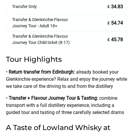
34.83
Transfer Only
£
Transfer & Glenkinchie Flavour
54.74
£
Journey Tour - Adult 18+
Transfer & Glenkinchie Flavour
45.78
£
Journey Tour Child ticket (8-17)
Tour Highlights
•
Return transfer from Edinburgh:
already booked your
Glenkinchie experience? Relax and enjoy the journey while
we take care of the driving to and from the distillery
•
Transfer + Flavour Journey Tour & Tasting:
combine
transport with a full distillery experience, including a
guided tour and tasting of three carefully selected drams
A Taste of Lowland Whisky at