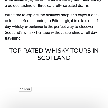
a guided tasting of three carefully selected drams.
With time to explore the distillery shop and enjoy a drink
or lunch before returning to Edinburgh, this relaxed half-
day whisky experience is the perfect way to discover
Scotland’s whisky heritage without spending a full day
travelling.
TOP RATED WHISKY TOURS IN
SCOTLAND
Email