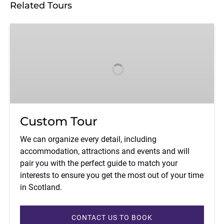
Related Tours
Custom
Tour
Custom Tour
We can organize every detail, including
accommodation, attractions and events and will
pair you with the perfect guide to match your
interests to ensure you get the most out of your time
in Scotland.
CONTACT US TO BOOK