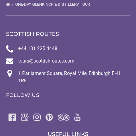
ONE-DAY GLENKINCHIE DISTILLERY TOUR
SCOTTISH ROUTES
+44 131 225 4448
tours@scottishroutes.com
1 Parliament Square, Royal Mile, Edinburgh EH1
1RE
FOLLOW US:
USEFUL LINKS