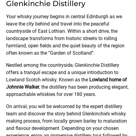
Glenkinchie Distillery
Your whisky journey begins in central Edinburgh as we
leave the city behind and travel into the peaceful
countryside of East Lothian. Within a short drive, the
landscape transforms from historic streets to rolling
farmland, open fields and the quiet beauty of the region
often known as the “Garden of Scotland”.
Nestled among the countryside,
Glenkinchie Distillery
offers a tranquil escape and a unique introduction to
Lowland Scotch whisky. Known as the
Lowland home of
Johnnie Walker
, the distillery has been producing elegant,
approachable whiskies for over 180 years.
On arrival, you will be welcomed by the expert distillery
team and discover the story behind Glenkinchie’s whisky
making process, from locally grown barley to maturation
and flavour development. Depending on your chosen
experience, enjoy an immersive distillery tour followed by