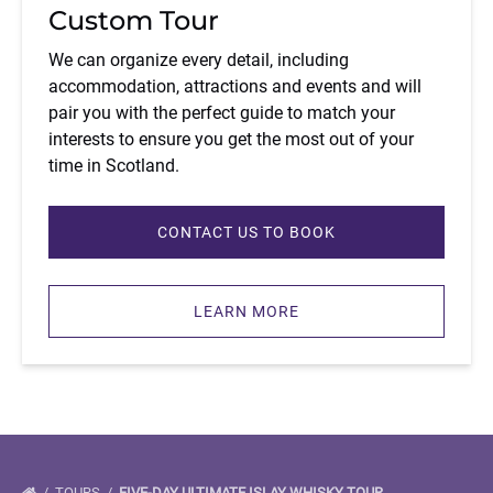
Custom Tour
We can organize every detail, including
accommodation, attractions and events and will
pair you with the perfect guide to match your
interests to ensure you get the most out of your
time in Scotland.
CONTACT US TO BOOK
LEARN MORE
TOURS
FIVE-DAY ULTIMATE ISLAY WHISKY TOUR