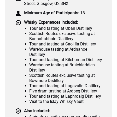
Street, Glasgow, G2 3NX
Minimum Age of Participants:
18
Whisky Experiences Included:
Tour and tasting at Oban Distillery
Scottish Routes exclusive tasting at
Bunnahabhain Distillery
Tour and tasting at Caol Ila Distillery
Warehouse tasting at Ardnahoe
Distillery
Tour and tasting at Kilchoman Distillery
Warehouse tasting at Bruichladdich
Distillery
Scottish Routes exclusive tasting at
Bowmore Distillery
Tour and tasting at Lagavulin Distillery
Five dram tasting at Ardbeg Distillery
Tour and tasting at Laphroaig Distillery
Visit to the Islay Whisky Vault
Also Included:
4 nights en suite accommodation with