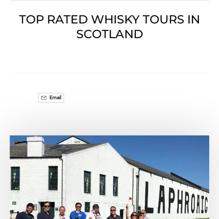
TOP RATED WHISKY TOURS IN
SCOTLAND
Email