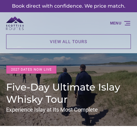
Book direct with confidence. We price match.
Skip to primary navigation
Skip to content
Skip to footer
MENU
VIEW ALL TOURS
2027 DATES NOW LIVE
Five-Day Ultimate Islay
Whisky Tour
Experience Islay at Its Most Complete