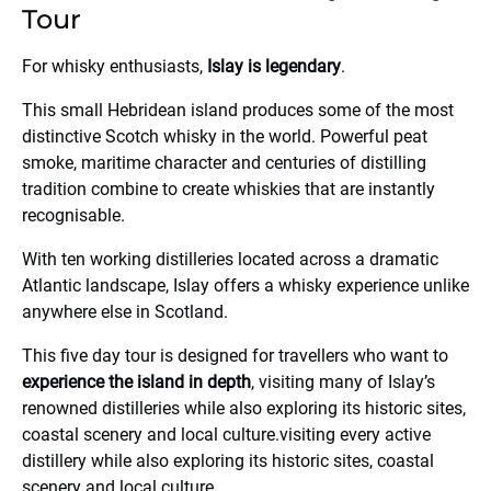
Tour
For whisky enthusiasts,
Islay is legendary
.
This small Hebridean island produces some of the most
distinctive Scotch whisky in the world. Powerful peat
smoke, maritime character and centuries of distilling
tradition combine to create whiskies that are instantly
recognisable.
With ten working distilleries located across a dramatic
Atlantic landscape, Islay offers a whisky experience unlike
anywhere else in Scotland.
This five day tour is designed for travellers who want to
experience the island in depth
, visiting many of Islay’s
renowned distilleries while also exploring its historic sites,
coastal scenery and local culture.visiting every active
distillery while also exploring its historic sites, coastal
scenery and local culture.