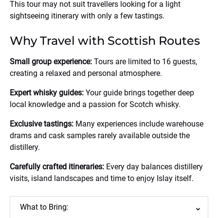
This tour may not suit travellers looking for a light
sightseeing itinerary with only a few tastings.
Why Travel with Scottish Routes
Small group experience:
Tours are limited to 16 guests,
creating a relaxed and personal atmosphere.
Expert whisky guides:
Your guide brings together deep
local knowledge and a passion for Scotch whisky.
Exclusive tastings:
Many experiences include warehouse
drams and cask samples rarely available outside the
distillery.
Carefully crafted itineraries:
Every day balances distillery
visits, island landscapes and time to enjoy Islay itself.
What to Bring: