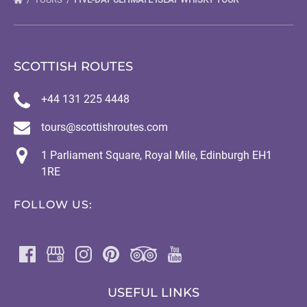
SCOTTISH ROUTES
+44 131 225 4448
tours@scottishroutes.com
1 Parliament Square, Royal Mile, Edinburgh EH1
1RE
FOLLOW US:
USEFUL LINKS