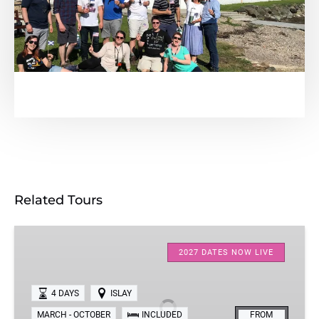
Related Tours
Four-
Day
2027 DATES NOW LIVE
Islay
Whisky
4 DAYS
ISLAY
Tour
MARCH - OCTOBER
INCLUDED
FROM