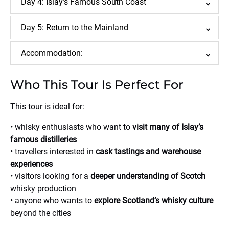
Day 4: Islay’s Famous South Coast
Day 5: Return to the Mainland
Accommodation:
Who This Tour Is Perfect For
This tour is ideal for:
• whisky enthusiasts who want to
visit many of Islay’s
famous distilleries
• travellers interested in
cask tastings and warehouse
experiences
• visitors looking for a
deeper understanding of Scotch
whisky production
• anyone who wants to
explore Scotland’s whisky culture
beyond the cities