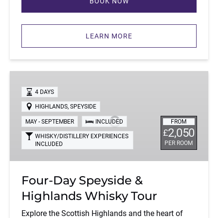
BOOK NOW
(opens
in
LEARN MORE
new
window)
Four-
Day
4 DAYS
Speyside
HIGHLANDS
,
SPEYSIDE
&
MAY - SEPTEMBER
INCLUDED
FROM
Highlands
2,050
£
Whisky
WHISKY/DISTILLERY EXPERIENCES
PER ROOM
INCLUDED
Tour
Four-Day Speyside &
Highlands Whisky Tour
Explore the Scottish Highlands and the heart of