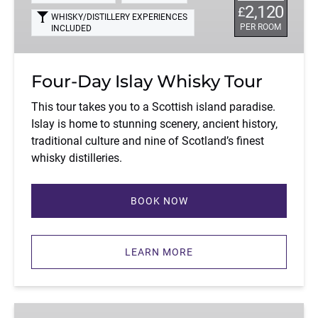
2,120
£
WHISKY/DISTILLERY EXPERIENCES
PER ROOM
INCLUDED
Four-Day Islay Whisky Tour
This tour takes you to a Scottish island paradise.
Islay is home to stunning scenery, ancient history,
traditional culture and nine of Scotland’s finest
whisky distilleries.
BOOK NOW
LEARN MORE
Four-