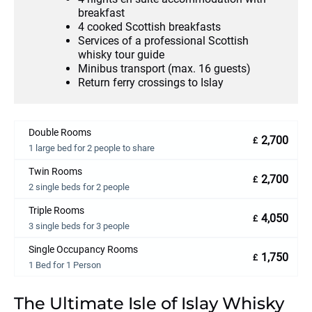
breakfast
4 cooked Scottish breakfasts
Services of a professional Scottish
whisky tour guide
Minibus transport (max. 16 guests)
Return ferry crossings to Islay
Double Rooms
2,700
£
1 large bed for 2 people to share
Twin Rooms
2,700
£
2 single beds for 2 people
Triple Rooms
4,050
£
3 single beds for 3 people
Single Occupancy Rooms
1,750
£
1 Bed for 1 Person
The Ultimate Isle of Islay Whisky