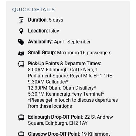
QUICK DETAILS
Duration:
5 days
Location:
Islay
Availability:
April - September
Small Group:
Maximum 16 passengers
Pick-Up Points & Departure Times:
8:00AM Edinburgh: Caffe Nero, 1
Parliament Square, Royal Mile EH1 1RE
9:30AM Callander*
12:30PM Oban: Oban Distillery*
5:30PM Kennacraig Ferry Terminal*
*Please get in touch to discuss departures
from these locations
Edinburgh Drop-Off Point:
22 St Andrew
Square, Edinburgh, EH2 1AY
Glasgow Drop-Off Point:
19 Killermont