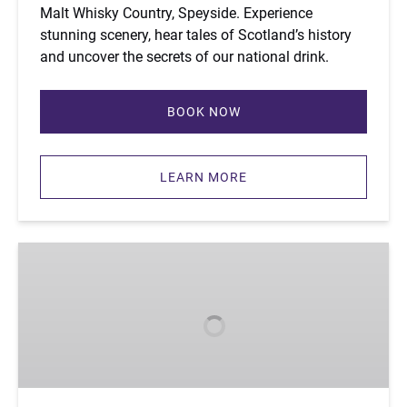
Malt Whisky Country, Speyside. Experience
stunning scenery, hear tales of Scotland’s history
and uncover the secrets of our national drink.
BOOK NOW
LEARN MORE
Custom
Tour