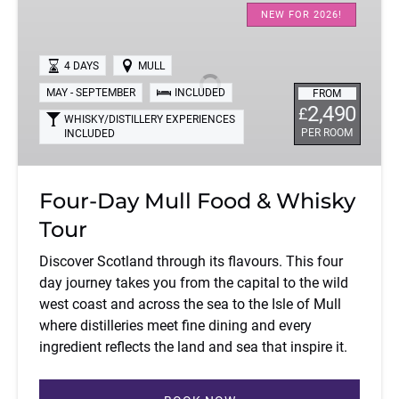
Day
NEW FOR 2026!
Mull
Food
4 DAYS
MULL
&
MAY - SEPTEMBER
INCLUDED
FROM
Whisky
2,490
£
Tour
WHISKY/DISTILLERY EXPERIENCES
PER ROOM
INCLUDED
Four-Day Mull Food & Whisky
Tour
Discover Scotland through its flavours. This four
day journey takes you from the capital to the wild
west coast and across the sea to the Isle of Mull
where distilleries meet fine dining and every
ingredient reflects the land and sea that inspire it.