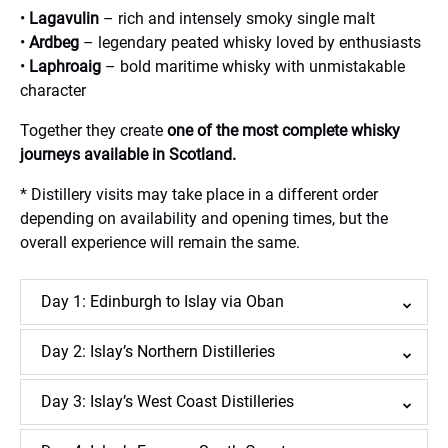
•
Lagavulin
– rich and intensely smoky single malt
•
Ardbeg
– legendary peated whisky loved by enthusiasts
•
Laphroaig
– bold maritime whisky with unmistakable
character
Together they create
one of the most complete whisky
journeys available in Scotland.
* Distillery visits may take place in a different order
depending on availability and opening times, but the
overall experience will remain the same.
Day 1: Edinburgh to Islay via Oban
Day 2: Islay’s Northern Distilleries
Day 3: Islay’s West Coast Distilleries