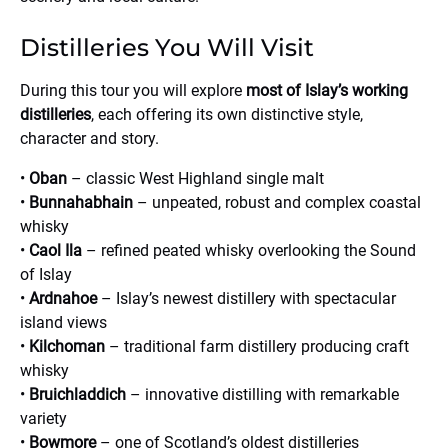
Distilleries You Will Visit
During this tour you will explore
most of Islay’s working
distilleries
, each offering its own distinctive style,
character and story.
•
Oban
– classic West Highland single malt
•
Bunnahabhain
– unpeated, robust and complex coastal
whisky
•
Caol Ila
– refined peated whisky overlooking the Sound
of Islay
•
Ardnahoe
– Islay’s newest distillery with spectacular
island views
•
Kilchoman
– traditional farm distillery producing craft
whisky
•
Bruichladdich
– innovative distilling with remarkable
variety
•
Bowmore
– one of Scotland’s oldest distilleries