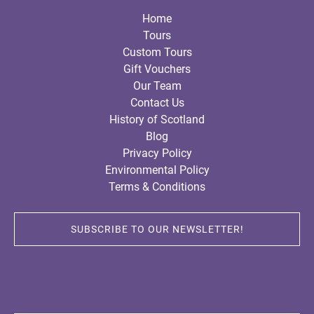
Home
Tours
Custom Tours
Gift Vouchers
Our Team
Contact Us
History of Scotland
Blog
Privacy Policy
Environmental Policy
Terms & Conditions
SUBSCRIBE TO OUR NEWSLETTER!