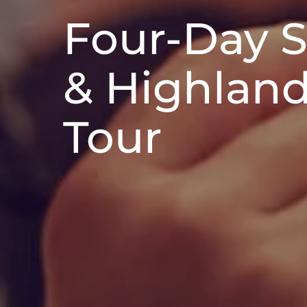
Four-Day 
& Highlan
Tour