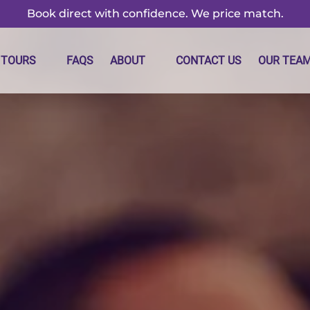
Book direct with confidence. We price match.
m Tours Menu
Open About
 TOURS
FAQS
ABOUT
CONTACT US
OUR TEA
Menu