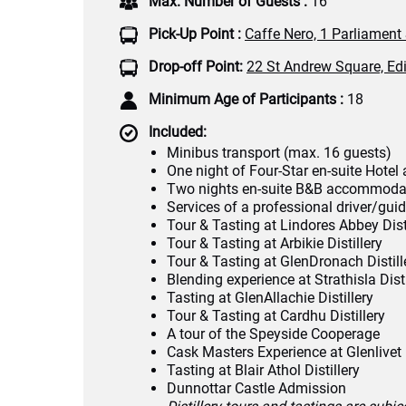
Max. Number of Guests :
16
Pick-Up Point :
Caffe Nero, 1 Parliament
Drop-off Point:
22 St Andrew Square, Ed
Minimum Age of Participants :
18
Included:
Minibus transport (max. 16 guests)
One night of Four-Star en-suite Hot
Two nights en-suite B&B accommoda
Services of a professional driver/gui
Tour & Tasting at Lindores Abbey Dist
Tour & Tasting at Arbikie Distillery
Tour & Tasting at GlenDronach Distill
Blending experience at Strathisla Disti
Tasting at GlenAllachie Distillery
Tour & Tasting at Cardhu Distillery
A tour of the Speyside Cooperage
Cask Masters Experience at Glenlivet D
Tasting at Blair Athol Distillery
Dunnottar Castle Admission