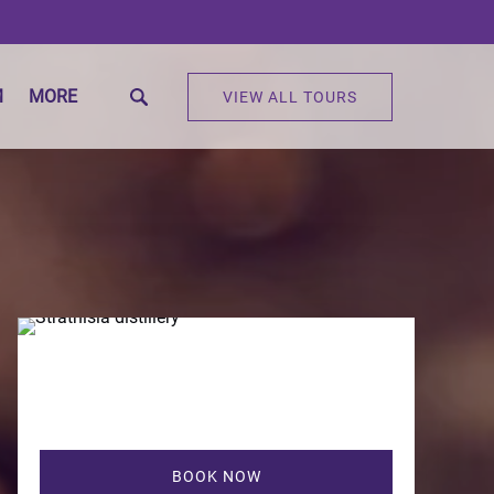
Open More
M
MORE
VIEW ALL TOURS
Menu
BOOK NOW