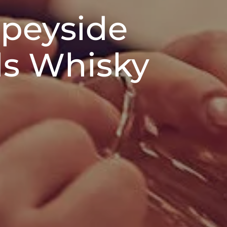
Speyside
ds Whisky