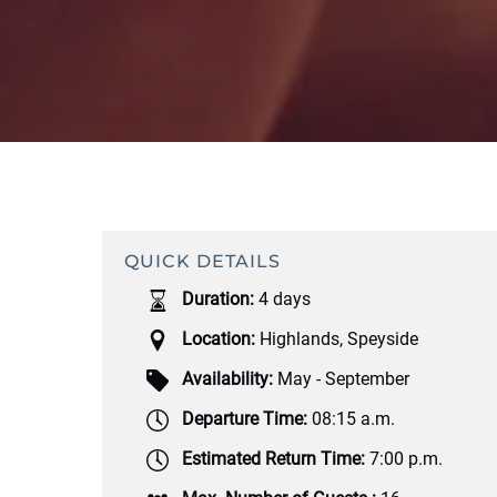
QUICK DETAILS
Duration:
4 days
Location:
Highlands
,
Speyside
Availability:
May - September
Departure Time:
08:15 a.m.
Estimated Return Time:
7:00 p.m.