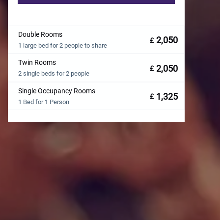
Double Rooms
2,050
£
1 large bed for 2 people to share
Twin Rooms
2,050
£
2 single beds for 2 people
Single Occupancy Rooms
1,325
£
1 Bed for 1 Person