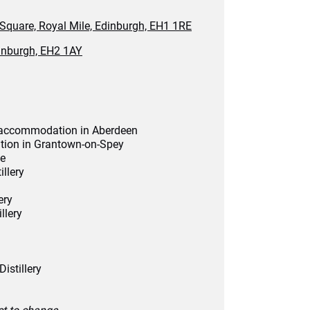
 Square, Royal Mile, Edinburgh, EH1 1RE
inburgh, EH2 1AY
el accommodation in Aberdeen
tion in Grantown-on-Spey
de
illery
ery
llery
istillery