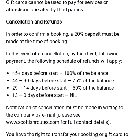
Gift cards cannot be used to pay for services or
attractions operated by third parties.
Cancellation and Refunds
In order to confirm a booking, a 20% deposit must be
made at the time of booking.
In the event of a cancellation, by the client, following
payment, the following schedule of refunds will apply:
45+ days before start – 100% of the balance
44 – 30 days before start – 75% of the balance
29 – 14 days before start – 50% of the balance
13 – 0 days before start – NIL
Notification of cancellation must be made in writing to
the company by e-mail (please see
www.scottishroutes.com for full contact details).
You have the right to transfer your booking or gift card to