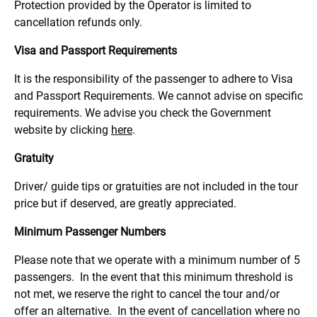
Protection provided by the Operator is limited to
cancellation refunds only.
Visa and Passport Requirements
It is the responsibility of the passenger to adhere to Visa
and Passport Requirements. We cannot advise on specific
requirements. We advise you check the Government
website by clicking
here
.
Gratuity
Driver/ guide tips or gratuities are not included in the tour
price but if deserved, are greatly appreciated.
Minimum Passenger Numbers
Please note that we operate with a minimum number of 5
passengers. In the event that this minimum threshold is
not met, we reserve the right to cancel the tour and/or
offer an alternative. In the event of cancellation where no