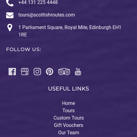
+44 131 225 4448
tours@scottishroutes.com
1 Parliament Square, Royal Mile, Edinburgh EH1
1RE
FOLLOW US:
USEFUL LINKS
Home
Tours
Custom Tours
Gift Vouchers
Our Team