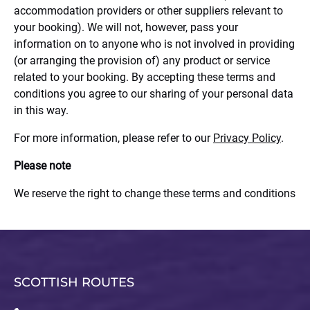
accommodation providers or other suppliers relevant to
your booking). We will not, however, pass your
information on to anyone who is not involved in providing
(or arranging the provision of) any product or service
related to your booking. By accepting these terms and
conditions you agree to our sharing of your personal data
in this way.
For more information, please refer to our
Privacy Policy
.
Please note
We reserve the right to change these terms and conditions
SCOTTISH ROUTES