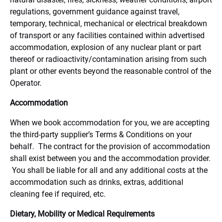
regulations, government guidance against travel,
temporary, technical, mechanical or electrical breakdown
of transport or any facilities contained within advertised
accommodation, explosion of any nuclear plant or part
thereof or radioactivity/contamination arising from such
plant or other events beyond the reasonable control of the
Operator.
Accommodation
When we book accommodation for you, we are accepting
the third-party supplier’s Terms & Conditions on your
behalf. The contract for the provision of accommodation
shall exist between you and the accommodation provider.
You shall be liable for all and any additional costs at the
accommodation such as drinks, extras, additional
cleaning fee if required, etc.
Dietary, Mobility or Medical Requirements