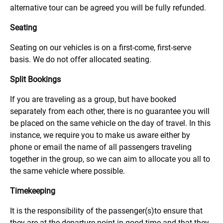
alternative tour can be agreed you will be fully refunded.
Seating
Seating on our vehicles is on a first-come, first-serve
basis. We do not offer allocated seating.
Split Bookings
If you are traveling as a group, but have booked
separately from each other, there is no guarantee you will
be placed on the same vehicle on the day of travel. In this
instance, we require you to make us aware either by
phone or email the name of all passengers traveling
together in the group, so we can aim to allocate you all to
the same vehicle where possible.
Timekeeping
It is the responsibility of the passenger(s)to ensure that
they are at the departure point in good time and that they