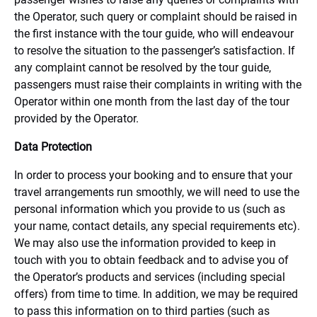
the Operator, such query or complaint should be raised in
the first instance with the tour guide, who will endeavour
to resolve the situation to the passenger’s satisfaction. If
any complaint cannot be resolved by the tour guide,
passengers must raise their complaints in writing with the
Operator within one month from the last day of the tour
provided by the Operator.
Data Protection
In order to process your booking and to ensure that your
travel arrangements run smoothly, we will need to use the
personal information which you provide to us (such as
your name, contact details, any special requirements etc).
We may also use the information provided to keep in
touch with you to obtain feedback and to advise you of
the Operator’s products and services (including special
offers) from time to time. In addition, we may be required
to pass this information on to third parties (such as