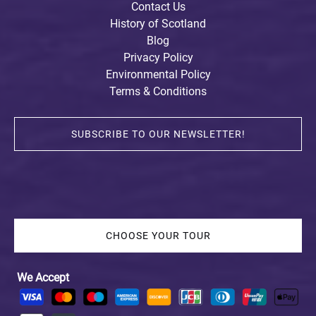
Contact Us
History of Scotland
Blog
Privacy Policy
Environmental Policy
Terms & Conditions
SUBSCRIBE TO OUR NEWSLETTER!
CHOOSE YOUR TOUR
We Accept