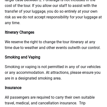
cost of the tour. If you allow our staff to assist with the
transfer of your luggage, you do so entirely at your own
risk as we do not accept responsibility for your luggage at
any time.
Itinerary Changes
We reserve the right to change the tour itinerary at any
time due to weather and other events outwith our control.
Smoking and Vaping
Smoking or vaping is not permitted in any of our vehicles
or any accommodation. At attractions, please ensure you
are in a designated smoking area.
Insurance
All passengers are required to carry their own suitable
travel, medical, and cancellation insurance. Trip