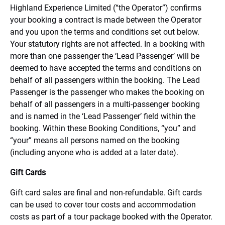
Highland Experience Limited (“the Operator”) confirms
your booking a contract is made between the Operator
and you upon the terms and conditions set out below.
Your statutory rights are not affected. In a booking with
more than one passenger the ‘Lead Passenger’ will be
deemed to have accepted the terms and conditions on
behalf of all passengers within the booking. The Lead
Passenger is the passenger who makes the booking on
behalf of all passengers in a multi-passenger booking
and is named in the ‘Lead Passenger’ field within the
booking. Within these Booking Conditions, “you” and
“your” means all persons named on the booking
(including anyone who is added at a later date).
Gift Cards
Gift card sales are final and non-refundable. Gift cards
can be used to cover tour costs and accommodation
costs as part of a tour package booked with the Operator.