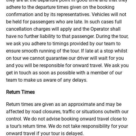
adhere to the departure times given on the booking
confirmation and by its representatives. Vehicles will not
be held for passengers who are late. In such cases full
cancellation charges will apply and the Operator shall
have no further liability to that passenger. During the tour,
we ask you adhere to timings provided by our team to
ensure smooth running of the tour. If late at a stop whilst
on tour we cannot guarantee our driver will wait for you
and you will be responsible for onward travel. We ask you
get in touch as soon as possible with a member of our
team to make us aware of any delays.
Return Times
Return times are given as an approximate and may be
affected by road closures, traffic or situations outwith our
control. We do not advise booking onward travel close to
a tour’s return time. We do not take responsibility for your
onward travel if your tour is delayed.