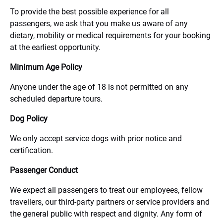
To provide the best possible experience for all
passengers, we ask that you make us aware of any
dietary, mobility or medical requirements for your booking
at the earliest opportunity.
Minimum Age Policy
Anyone under the age of 18 is not permitted on any
scheduled departure tours.
Dog Policy
We only accept service dogs with prior notice and
certification.
Passenger Conduct
We expect all passengers to treat our employees, fellow
travellers, our third-party partners or service providers and
the general public with respect and dignity. Any form of