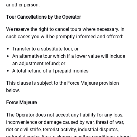
another person.
Tour Cancellations by the Operator
We reserve the right to cancel tours where necessary. In
such cases you will be promptly informed and offered:
Transfer to a substitute tour; or
An alternative tour which if a lower value will include
an adjustment refund; or
A total refund of all prepaid monies.
This clause is subject to the Force Majeure provision
below.
Force Majeure
The Operator does not accept any liability for any loss,
inconvenience or damage caused by war, threat of war,
riot or civil strife, terrorist activity, industrial disputes,
natural disaster, fires, sickness, weather conditions, airport