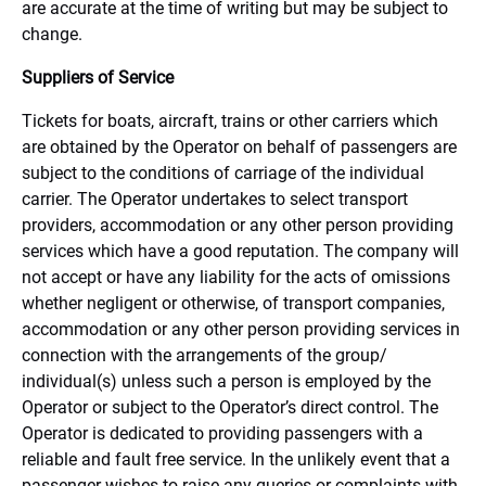
are accurate at the time of writing but may be subject to
change.
Suppliers of Service
Tickets for boats, aircraft, trains or other carriers which
are obtained by the Operator on behalf of passengers are
subject to the conditions of carriage of the individual
carrier. The Operator undertakes to select transport
providers, accommodation or any other person providing
services which have a good reputation. The company will
not accept or have any liability for the acts of omissions
whether negligent or otherwise, of transport companies,
accommodation or any other person providing services in
connection with the arrangements of the group/
individual(s) unless such a person is employed by the
Operator or subject to the Operator’s direct control. The
Operator is dedicated to providing passengers with a
reliable and fault free service. In the unlikely event that a
passenger wishes to raise any queries or complaints with