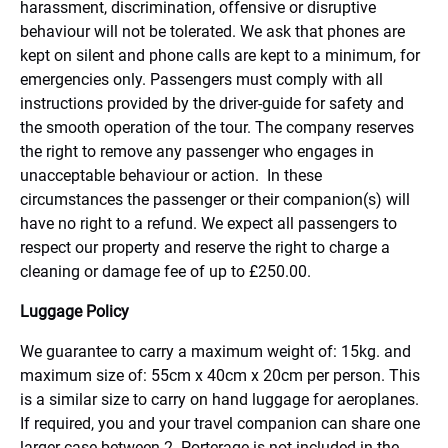
harassment, discrimination, offensive or disruptive
behaviour will not be tolerated. We ask that phones are
kept on silent and phone calls are kept to a minimum, for
emergencies only. Passengers must comply with all
instructions provided by the driver-guide for safety and
the smooth operation of the tour. The company reserves
the right to remove any passenger who engages in
unacceptable behaviour or action. In these
circumstances the passenger or their companion(s) will
have no right to a refund. We expect all passengers to
respect our property and reserve the right to charge a
cleaning or damage fee of up to £250.00.
Luggage Policy
We guarantee to carry a maximum weight of: 15kg. and
maximum size of: 55cm x 40cm x 20cm per person. This
is a similar size to carry on hand luggage for aeroplanes.
If required, you and your travel companion can share one
larger case between 2. Porterage is not included in the