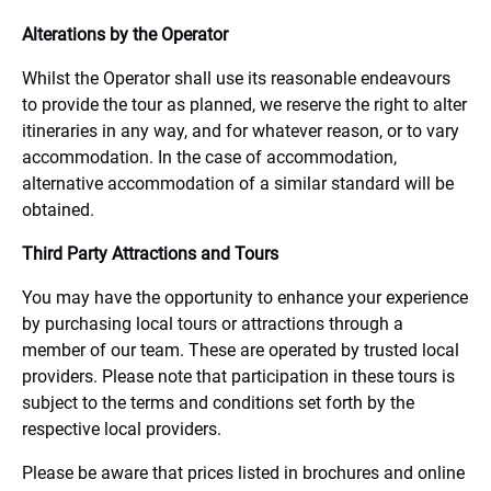
Alterations by the Operator
Whilst the Operator shall use its reasonable endeavours
to provide the tour as planned, we reserve the right to alter
itineraries in any way, and for whatever reason, or to vary
accommodation. In the case of accommodation,
alternative accommodation of a similar standard will be
obtained.
Third Party Attractions and Tours
You may have the opportunity to enhance your experience
by purchasing local tours or attractions through a
member of our team. These are operated by trusted local
providers. Please note that participation in these tours is
subject to the terms and conditions set forth by the
respective local providers.
Please be aware that prices listed in brochures and online