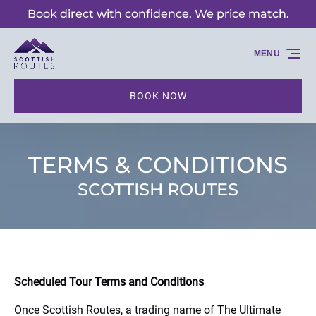
Book direct with confidence. We price match.
Skip to primary navigation
Skip to content
Skip to footer
MENU
BOOK NOW
TERMS & CONDITIONS
SCOTTISH ROUTES
Scheduled Tour Terms and Conditions
Once Scottish Routes, a trading name of The Ultimate